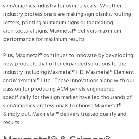
sign/graphics industry for over 12 years. Whether
industry professionals are making sign blanks, routing
letters, printing aluminum signs or fabricating
architectural signs, Maxmetal® delivers maximum
performance for maximum results.
Plus, Maxmetal® continues to innovate by developing
new products that offer expanded solutions to the
industry including Maxmetal® HD, Maxmetal® Element
and Maxmetal® Lite. These innovations along with our
passion for producing ACM panels engineered
specifically for the sign market have led thousands of
sign/graphics professionals to choose Maxmetal®.
Simply put, Maxmetal® delivers trusted quality and
results.