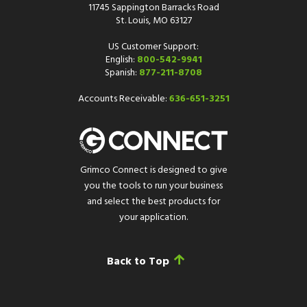
11745 Sappington Barracks Road
St. Louis, MO 63127
US Customer Support:
English:
800-542-9941
Spanish:
877-211-8708
Accounts Receivable:
636-651-3251
Grimco Connect is designed to give
you the tools to run your business
and select the best products for
your application.
Back to Top