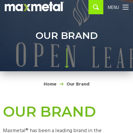
MENU
APPLICATIONS
▼
PROCESSING
▼
OUR BRAND
WHERE TO BUY
CONTACT
Home
Our Brand
OUR BRAND
Maxmetal® has been a leading brand in the