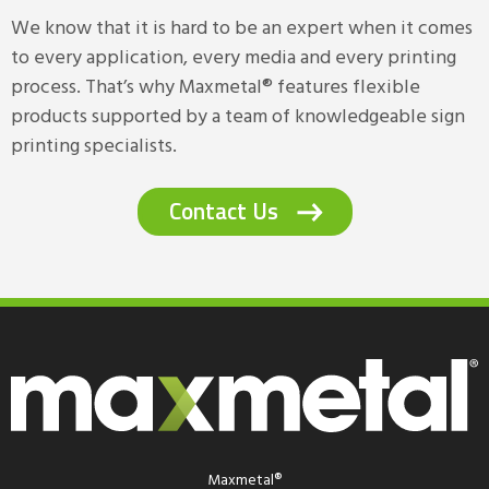
We know that it is hard to be an expert when it comes
to every application, every media and every printing
process. That’s why Maxmetal® features flexible
products supported by a team of knowledgeable sign
printing specialists.
Contact Us
Maxmetal®