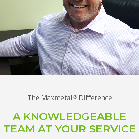
The Maxmetal® Difference
A KNOWLEDGEABLE
TEAM AT YOUR SERVICE