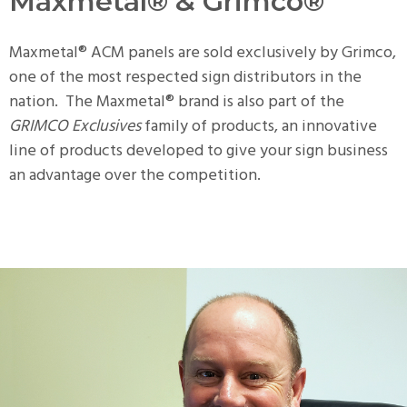
Maxmetal® & Grimco®
Maxmetal® ACM panels are sold exclusively by Grimco,
one of the most respected sign distributors in the
nation. The Maxmetal® brand is also part of the
GRIMCO Exclusives
family of products, an innovative
line of products developed to give your sign business
an advantage over the competition.