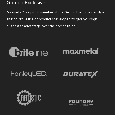
Grimco Exclusives
Maxmetal® is a proud member of the Grimco Exclusives family –
an innovative line of products developed to give your sign
business an advantage over the competition.